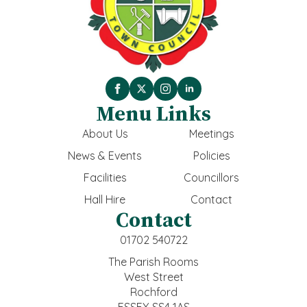
Menu Links
About Us
Meetings
News & Events
Policies
Facilities
Councillors
Hall Hire
Contact
Contact
01702 540722
The Parish Rooms
West Street
Rochford