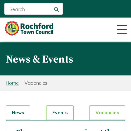
Search
for:
News & Events
Home
Vacancies
News
Events
Vacancies