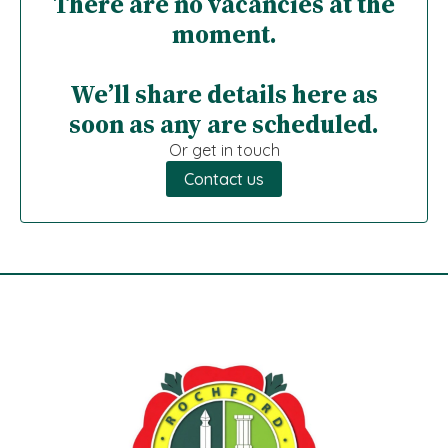
There are no vacancies at the
moment.
We’ll share details here as
soon as any are scheduled.
Or get in touch
Contact us