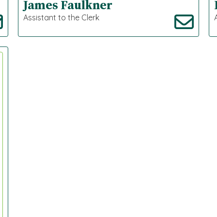
James Faulkner
Assistant to the Clerk