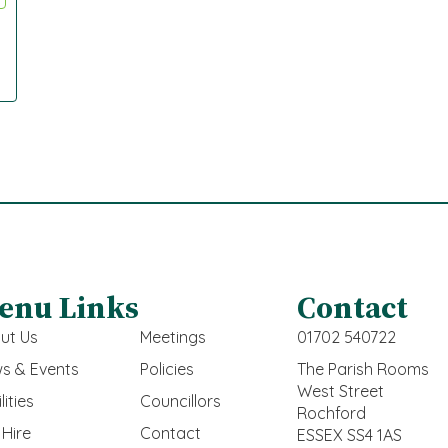
enu Links
Contact
ut Us
Meetings
01702 540722
s & Events
Policies
The Parish Rooms
West Street
lities
Councillors
Rochford
 Hire
Contact
ESSEX SS4 1AS