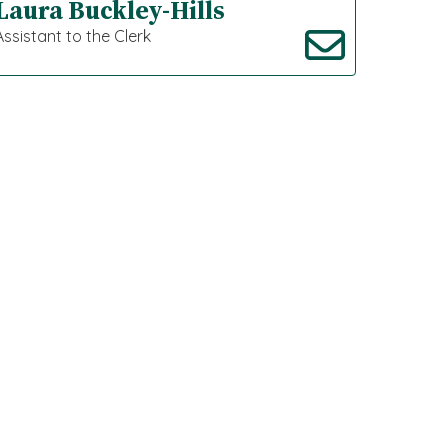
Laura Buckley-Hills
Assistant to the Clerk