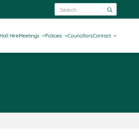
Search
for:
Hall Hire
Meetings
Policies
Councillors
Contact