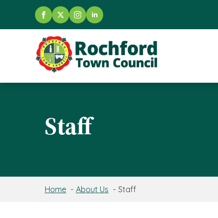
Staff
Home
About Us
Staff