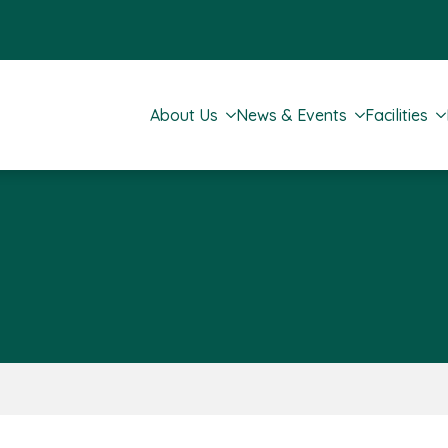
About Us
News & Events
Facilities