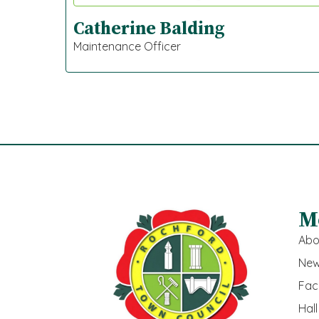
Catherine Balding
Maintenance Officer
M
Abo
New
Faci
Hall