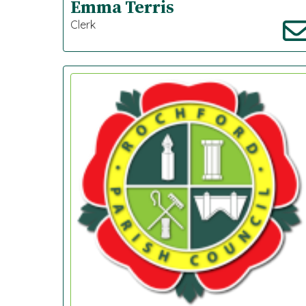
Emma Terris
Clerk