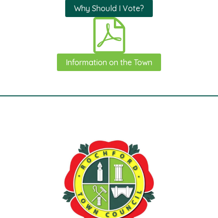
Why Should I Vote?
Information on the Town