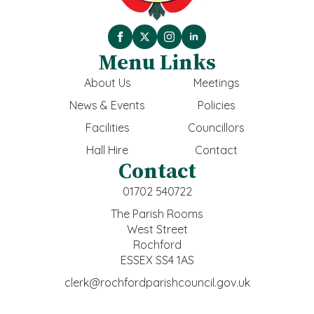
Menu Links
About Us
Meetings
News & Events
Policies
Facilities
Councillors
Hall Hire
Contact
Contact
01702 540722
The Parish Rooms
West Street
Rochford
ESSEX SS4 1AS
clerk@rochfordparishcouncil.gov.uk