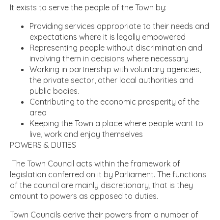
It exists to serve the people of the Town by:
Providing services appropriate to their needs and
expectations where it is legally empowered
Representing people without discrimination and
involving them in decisions where necessary
Working in partnership with voluntary agencies,
the private sector, other local authorities and
public bodies.
Contributing to the economic prosperity of the
area
Keeping the Town a place where people want to
live, work and enjoy themselves
POWERS & DUTIES
The Town Council acts within the framework of
legislation conferred on it by Parliament. The functions
of the council are mainly discretionary, that is they
amount to powers as opposed to duties.
Town Councils derive their powers from a number of