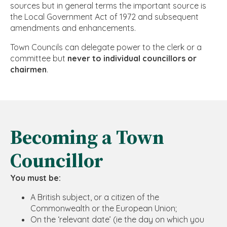
sources but in general terms the important source is
the Local Government Act of 1972 and subsequent
amendments and enhancements.
Town Councils can delegate power to the clerk or a
committee but
never to individual councillors or
chairmen
.
Becoming a Town
Councillor
You must be:
A British subject, or a citizen of the
Commonwealth or the European Union;
On the ‘relevant date’ (ie the day on which you