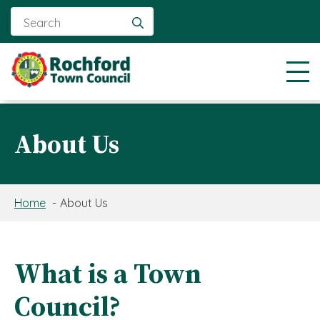
Search
for:
About Us
Home
About Us
What is a Town
Council?