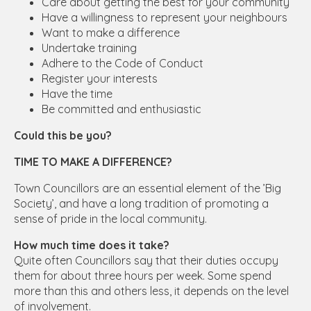
Care about getting the best for your community
Have a willingness to represent your neighbours
Want to make a difference
Undertake training
Adhere to the Code of Conduct
Register your interests
Have the time
Be committed and enthusiastic
Could this be you?
TIME TO MAKE A DIFFERENCE?
Town Councillors are an essential element of the ’Big
Society’, and have a long tradition of promoting a
sense of pride in the local community.
How much time does it take?
Quite often Councillors say that their duties occupy
them for about three hours per week. Some spend
more than this and others less, it depends on the level
of involvement.