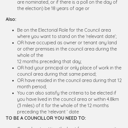
are nominated, or if there is a poll on the day of
the election) be 18 years of age or
Also:
Be on the Electorial Role for the Council area
where you want to stand on the ‘relevant date’;
OR have occupied as owner or tenant any land
or other premises in the council area during the
whole of the
12 months preceding that day;
OR had your principal or only place of work in the
council area during that same period;
OR have resided in the council area during that 12
month period;
You can also satisfy the criteria to be elected if
you have lived in the council area or within 4.8km
(3 miles) of it for the whole of the 12 months
preceding the ‘relevant ’ date
TO BE A COUNCILLOR YOU NEED TO: