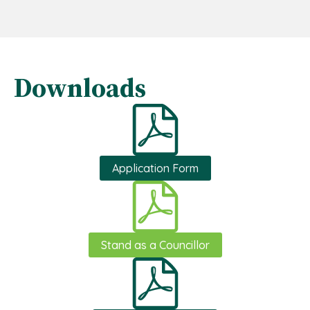
Downloads
Application Form
Stand as a Councillor