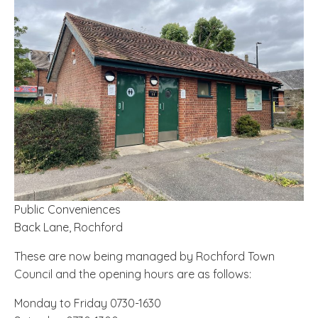
Public Conveniences
Back Lane, Rochford
These are now being managed by Rochford Town
Council and the opening hours are as follows:
Monday to Friday 0730-1630