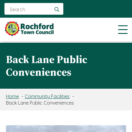
Search
for:
Back Lane Public
Conveniences
Home
Community Facilities
Back Lane Public Conveniences