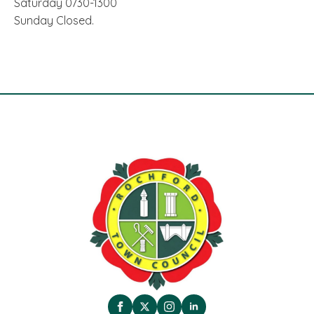
Saturday 0730-1300
Sunday Closed.