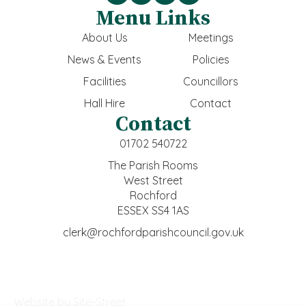
Menu Links
About Us
Meetings
News & Events
Policies
Facilities
Councillors
Hall Hire
Contact
Contact
01702 540722
The Parish Rooms
West Street
Rochford
ESSEX SS4 1AS
clerk@rochfordparishcouncil.gov.uk
Website by Site-Street