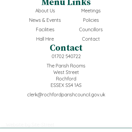
Menu Links
About Us
Meetings
News & Events
Policies
Facilities
Councillors
Hall Hire
Contact
Contact
01702 540722
The Parish Rooms
West Street
Rochford
ESSEX SS4 1AS
clerk@rochfordparishcouncil.gov.uk
Website by Site-Street