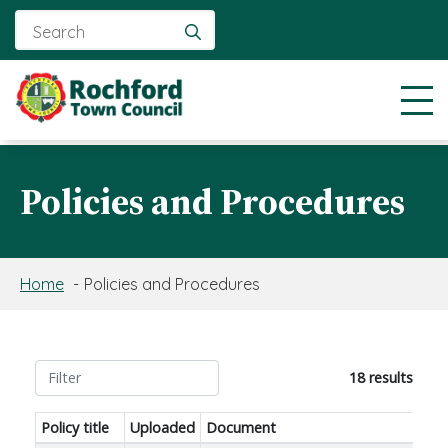
Search
for:
Policies and Procedures
Home
Policies and Procedures