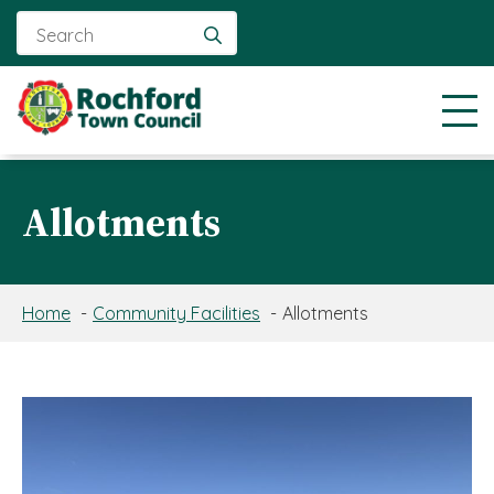
Search
for:
Allotments
Home
Community Facilities
Allotments