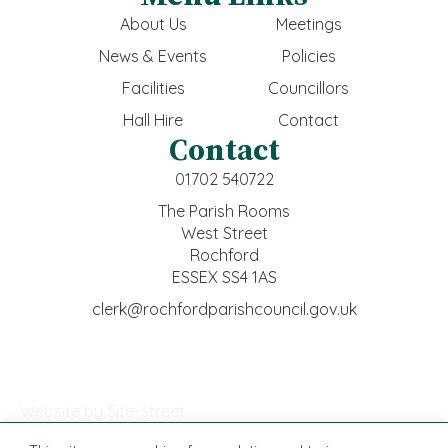
About Us
Meetings
News & Events
Policies
Facilities
Councillors
Hall Hire
Contact
Contact
01702 540722
The Parish Rooms
West Street
Rochford
ESSEX SS4 1AS
clerk@rochfordparishcouncil.gov.uk
Website by Site-Street