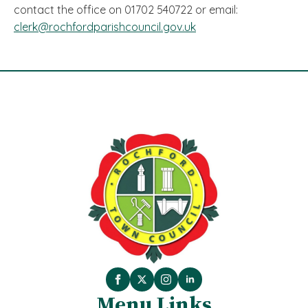
contact the office on 01702 540722 or email:
clerk@rochfordparishcouncil.gov.uk
Menu Links