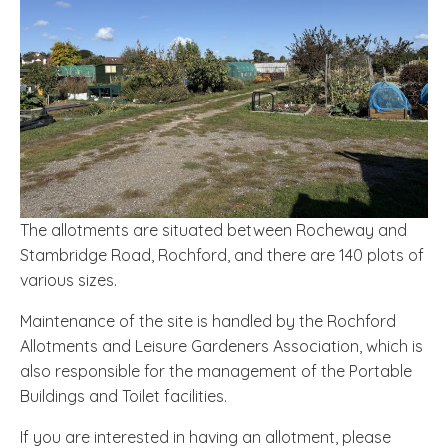
The allotments are situated between Rocheway and
Stambridge Road, Rochford, and there are 140 plots of
various sizes.
Maintenance of the site is handled by the Rochford
Allotments and Leisure Gardeners Association, which is
also responsible for the management of the Portable
Buildings and Toilet facilities.
If you are interested in having an allotment, please