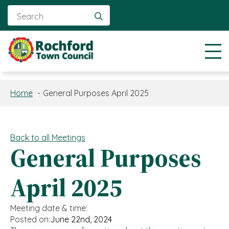
Search
for:
Home
General Purposes April 2025
Back to all Meetings
General Purposes
April 2025
Meeting date & time:
Posted on:
June 22nd, 2024