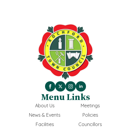
Menu Links
About Us
Meetings
News & Events
Policies
Facilities
Councillors