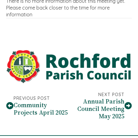
There is no more information about this meeting yet.
Please come back closer to the time for more
information
NEXT POST
PREVIOUS POST
Annual Parish
Community
Council Meeting
Projects April 2025
May 2025