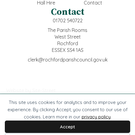
Hall Hire
Contact
Contact
01702 540722
The Parish Rooms
West Street
Rochford
ESSEX SS4 1AS
clerk@rochfordparishcouncil.gov.uk
Website by Site-Street
This site uses cookies for analytics and to improve your
© Rochford Town Council -
2026
. All rights reserved.
experience. By clicking Accept, you consent to our use of
cookies. Learn more in our
privacy policy
.
Website by Site-Street
Privacy
Accessibility
Cookies
Terms
Accept