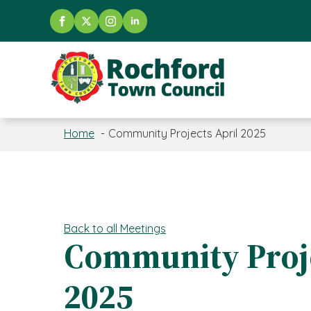
Home
Community Projects April 2025
Back to all Meetings
Community Proje
2025