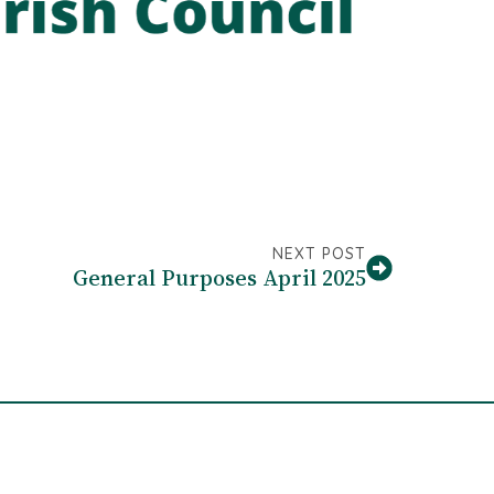
NEXT POST
General Purposes April 2025