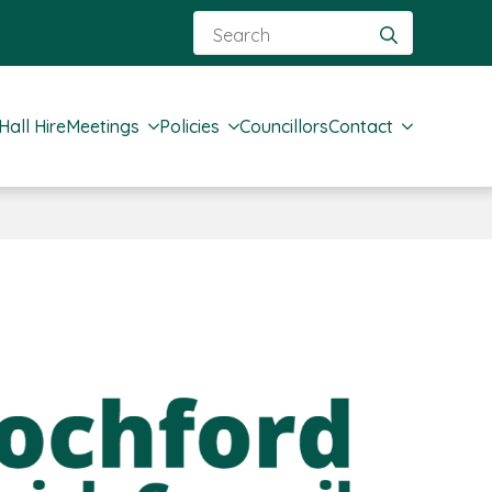
Search
for:
Hall Hire
Meetings
Policies
Councillors
Contact