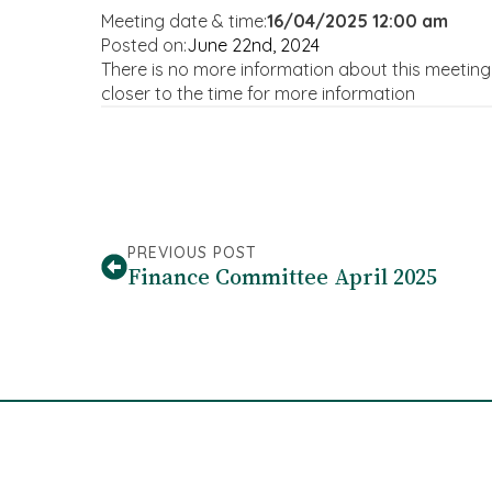
Meeting date & time:
16/04/2025 12:00 am
Posted on:
June 22nd, 2024
There is no more information about this meetin
closer to the time for more information
PREVIOUS POST
Finance Committee April 2025