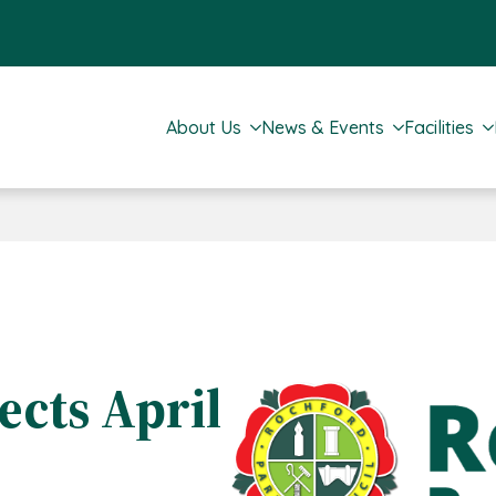
About Us
News & Events
Facilities
cts April