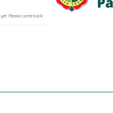
g yet. Please come back