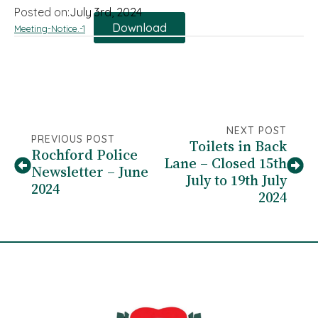
Posted on:
July 3rd, 2024
Download
Meeting-Notice.-1
NEXT POST
PREVIOUS POST
Toilets in Back
Rochford Police
Lane – Closed 15th
Newsletter – June
July to 19th July
2024
2024