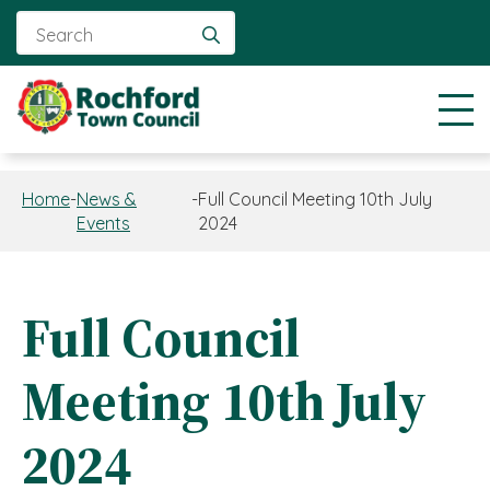
Search
for:
Home
-
News &
-
Full Council Meeting 10th July
Events
2024
Full Council
Meeting 10th July
2024