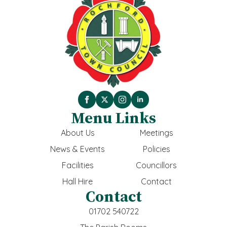
Menu Links
About Us
Meetings
News & Events
Policies
Facilities
Councillors
Hall Hire
Contact
Contact
01702 540722