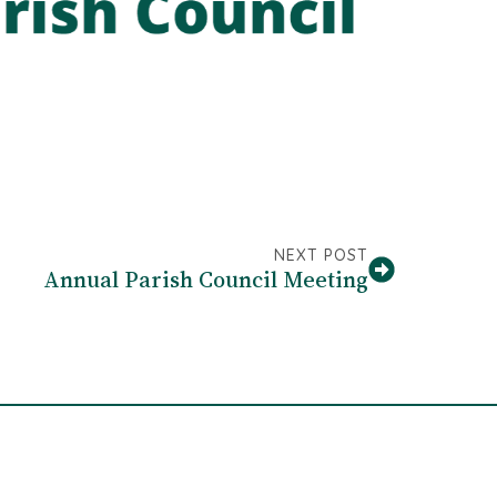
NEXT POST
Annual Parish Council Meeting