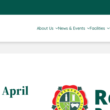
About Us
News & Events
Facilities
 April