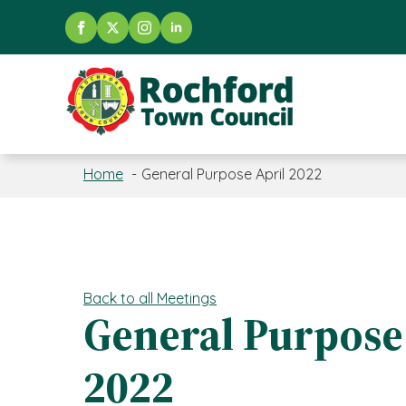
Home
General Purpose April 2022
Back to all Meetings
General Purpose
2022