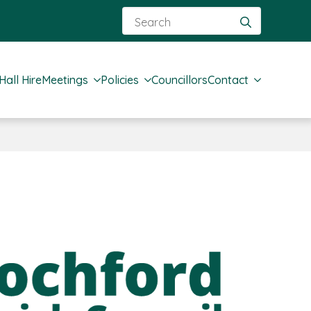
Search
for:
Hall Hire
Meetings
Policies
Councillors
Contact