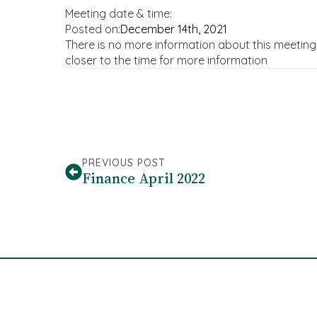
Meeting date & time:
Posted on:
December 14th, 2021
There is no more information about this meetin
closer to the time for more information
PREVIOUS POST
Finance April 2022