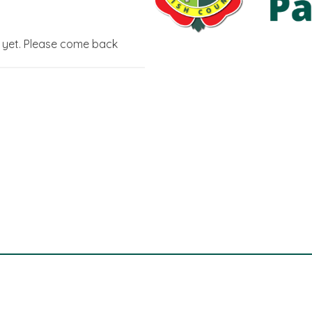
g yet. Please come back