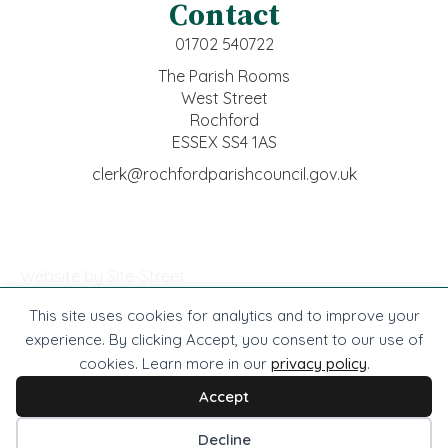
Contact
01702 540722
The Parish Rooms
West Street
Rochford
ESSEX SS4 1AS
clerk@rochfordparishcouncil.gov.uk
Website by Site-Street
This site uses cookies for analytics and to improve your
© Rochford Town Council -
2026
. All rights reserved.
experience. By clicking Accept, you consent to our use of
cookies. Learn more in our
privacy policy
.
Website by Site-Street
Privacy
Accessibility
Cookies
Terms
Accept
Cookie preferences
Decline