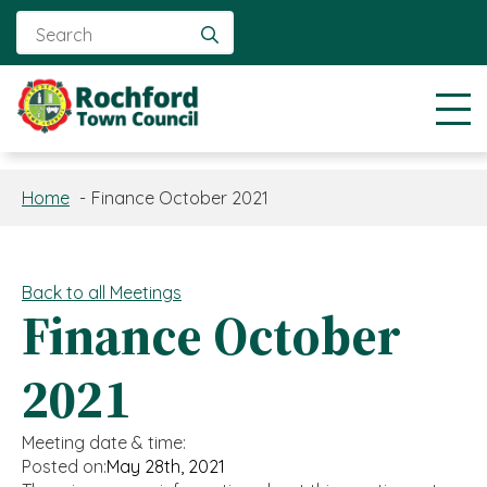
Search
for:
Home
Finance October 2021
Back to all Meetings
Finance October
2021
Meeting date & time:
Posted on:
May 28th, 2021