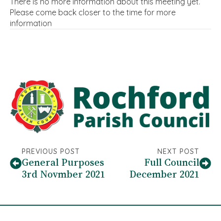
There is no more information about this meeting yet.
Please come back closer to the time for more
information
PREVIOUS POST
NEXT POST
General Purposes
Full Council
3rd Novmber 2021
December 2021