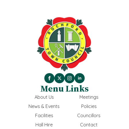
Menu Links
About Us
Meetings
News & Events
Policies
Facilities
Councillors
Hall Hire
Contact