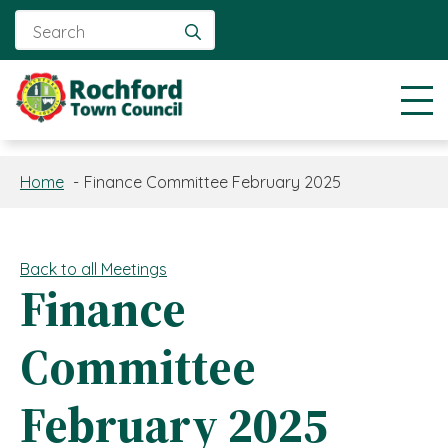
Search
for:
Home
Finance Committee February 2025
Back to all Meetings
Finance
Committee
February 2025