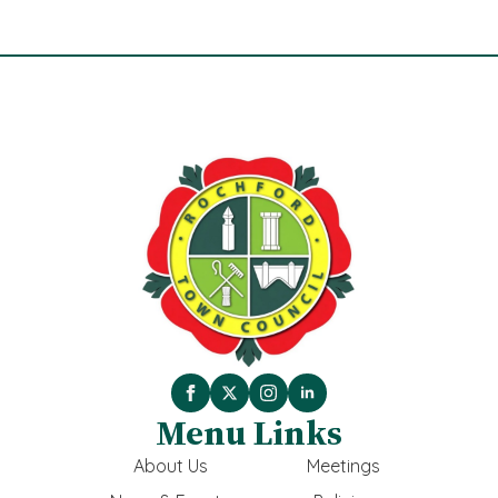
Menu Links
About Us
Meetings