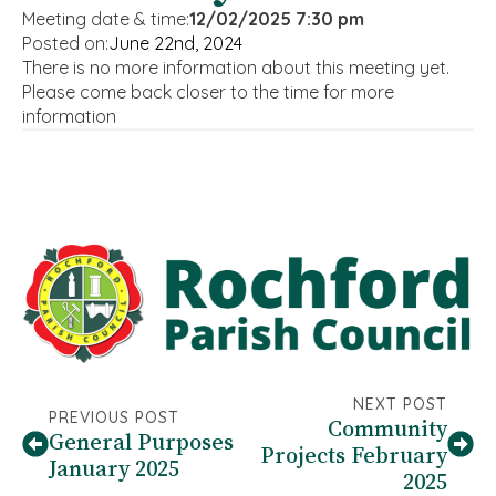
Meeting date & time:
12/02/2025 7:30 pm
Posted on:
June 22nd, 2024
There is no more information about this meeting yet.
Please come back closer to the time for more
information
NEXT POST
PREVIOUS POST
Community
General Purposes
Projects February
January 2025
2025