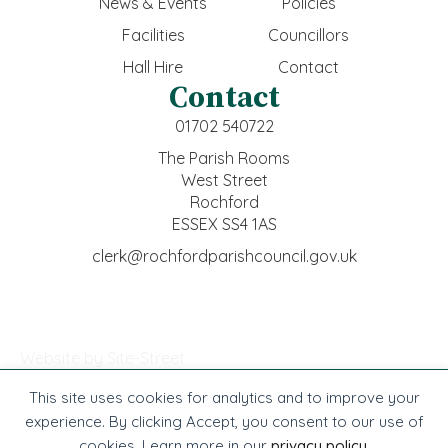
News & Events
Policies
Facilities
Councillors
Hall Hire
Contact
Contact
01702 540722
The Parish Rooms
West Street
Rochford
ESSEX SS4 1AS
clerk@rochfordparishcouncil.gov.uk
Website by Site-Street
This site uses cookies for analytics and to improve your
© Rochford Town Council -
2026
. All rights reserved.
experience. By clicking Accept, you consent to our use of
cookies. Learn more in our
privacy policy
.