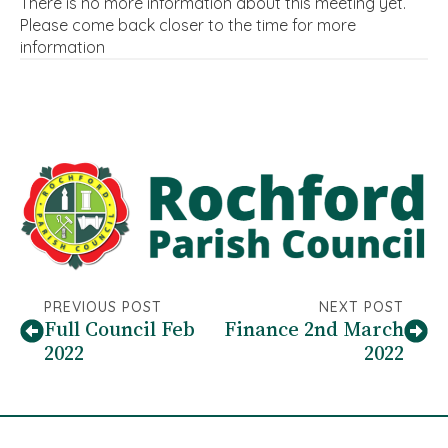
There is no more information about this meeting yet.
Please come back closer to the time for more
information
PREVIOUS POST
NEXT POST
Full Council Feb
Finance 2nd March
2022
2022