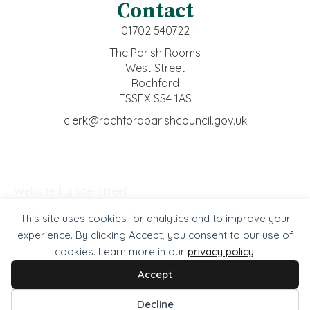
Contact
01702 540722
The Parish Rooms
West Street
Rochford
ESSEX SS4 1AS
clerk@rochfordparishcouncil.gov.uk
Website by Site-Street
This site uses cookies for analytics and to improve your
© Rochford Town Council -
2026
. All rights reserved.
experience. By clicking Accept, you consent to our use of
cookies. Learn more in our
privacy policy
.
Website by Site-Street
Privacy
Accessibility
Cookies
Terms
Accept
Cookie preferences
Decline