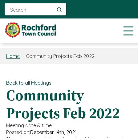
Search
for:
Home
Community Projects Feb 2022
Back to all Meetings
Community
Projects Feb 2022
Meeting date & time:
Posted on:
December 14th, 2021