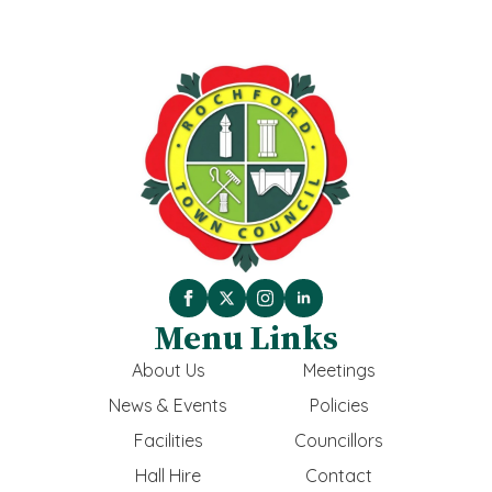
Menu Links
About Us
Meetings
News & Events
Policies
Facilities
Councillors
Hall Hire
Contact