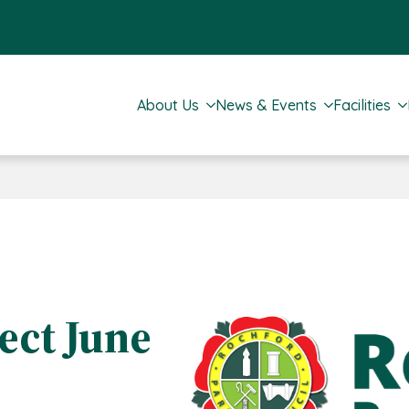
About Us
News & Events
Facilities
ct June