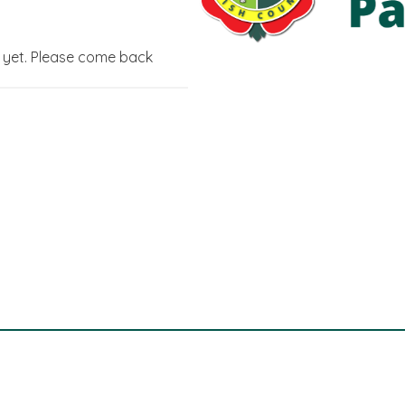
g yet. Please come back