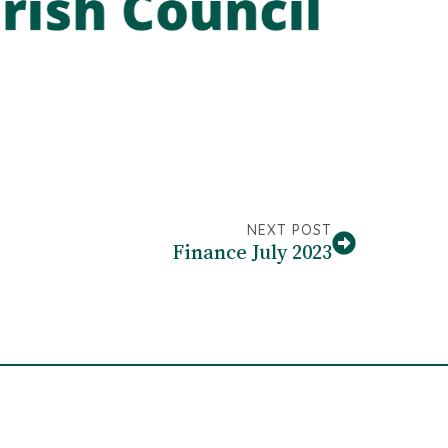
NEXT POST
Finance July 2023