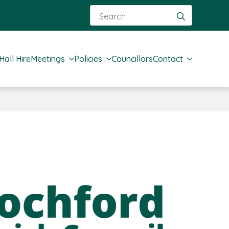
Search
for:
Hall Hire
Meetings
Policies
Councillors
Contact