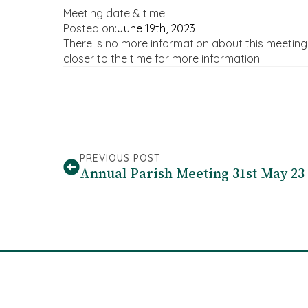
Meeting date & time:
Posted on:
June 19th, 2023
There is no more information about this meetin
closer to the time for more information
PREVIOUS POST
Annual Parish Meeting 31st May 23