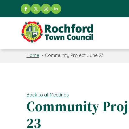
Home
Community Project June 23
Back to all Meetings
Community Proje
23