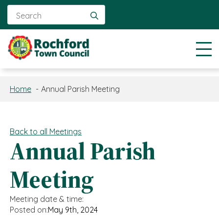
Search
for:
Home
Annual Parish Meeting
Back to all Meetings
Annual Parish
Meeting
Meeting date & time:
Posted on:
May 9th, 2024