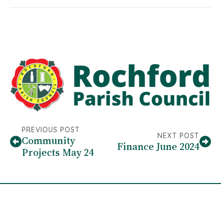
PREVIOUS POST
NEXT POST
Community
Finance June 2024
Projects May 24