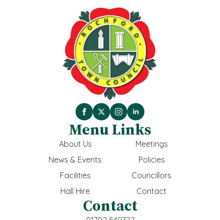
Menu Links
About Us
Meetings
News & Events
Policies
Facilities
Councillors
Hall Hire
Contact
Contact
01702 540722