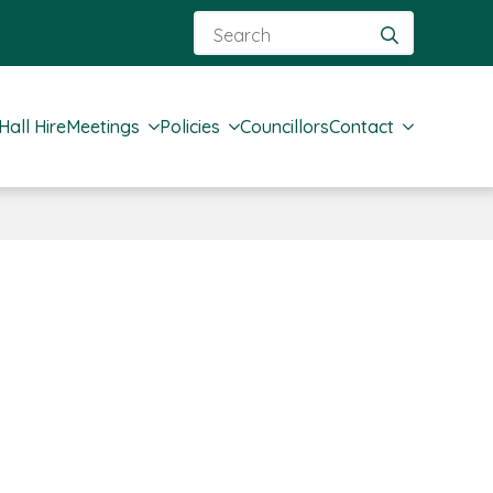
Search
for:
Hall Hire
Meetings
Policies
Councillors
Contact