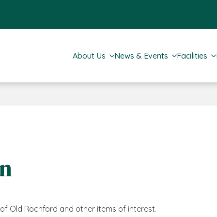
About Us
News & Events
Facilities
on
s of Old Rochford and other items of interest.