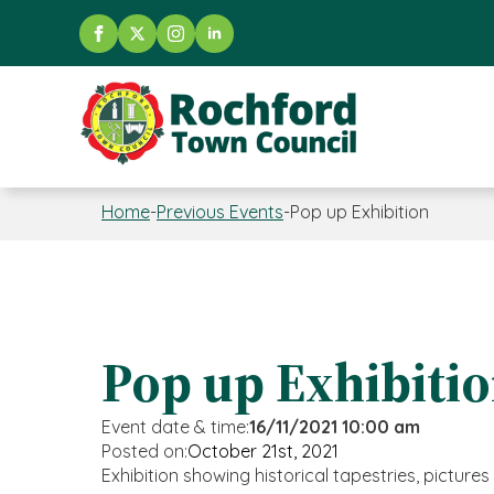
Home
-
Previous Events
-
Pop up Exhibition
Pop up Exhibiti
Event date & time:
16/11/2021 10:00 am
Posted on:
October 21st, 2021
Exhibition showing historical tapestries, picture