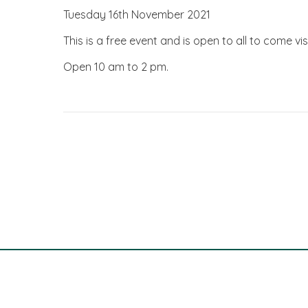
Tuesday 16th November 2021
This is a free event and is open to all to come visi
Open 10 am to 2 pm.