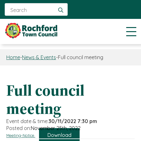
Search
for:
Home
-
News & Events
-
Full council meeting
Full council
meeting
Event date & time:
30/11/2022 7:30 pm
Posted on:
November 25th, 2022
Download
Meeting-Notice.