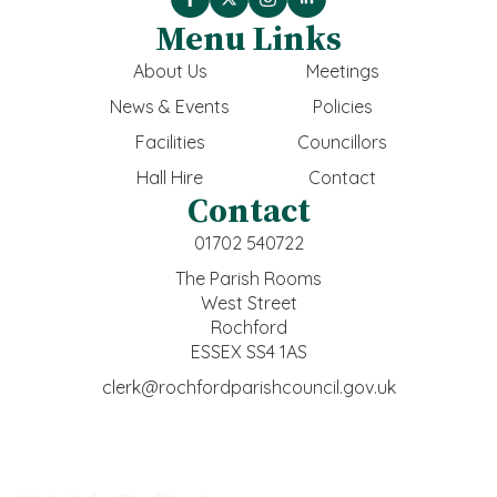
Menu Links
About Us
Meetings
News & Events
Policies
Facilities
Councillors
Hall Hire
Contact
Contact
01702 540722
The Parish Rooms
West Street
Rochford
ESSEX SS4 1AS
clerk@rochfordparishcouncil.gov.uk